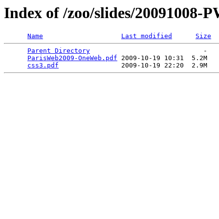
Index of /zoo/slides/20091008-
Name
Last modified
Size
Parent Directory
                             -   

ParisWeb2009-OneWeb.pdf
 2009-10-19 10:31  5.2M  

css3.pdf