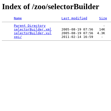
Index of /zoo/selectorBuilder
Name
Last modified
Size
Parent Directory
                             -   

selectorBuilder.xml
     2005-08-19 07:56   14K  

selectorBuilder.xul
     2005-08-19 07:56  4.3K  

xpi/